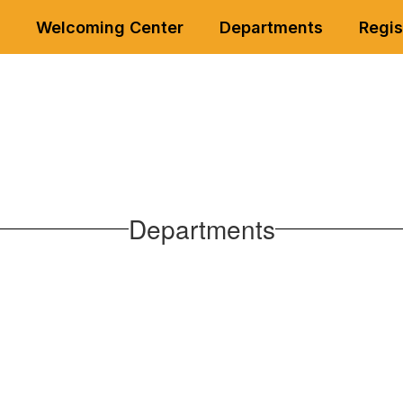
Welcoming Center
Departments
Regis
Departments