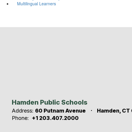
Multilingual Learners
Hamden Public Schools
Address:
60 Putnam Avenue
Hamden, CT 
Phone:
+1 203.407.2000