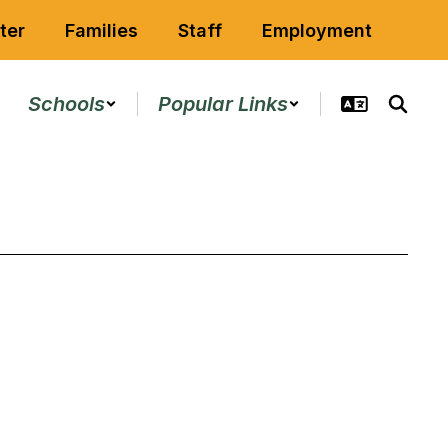
ter
Families
Staff
Employment
Schools
Popular Links