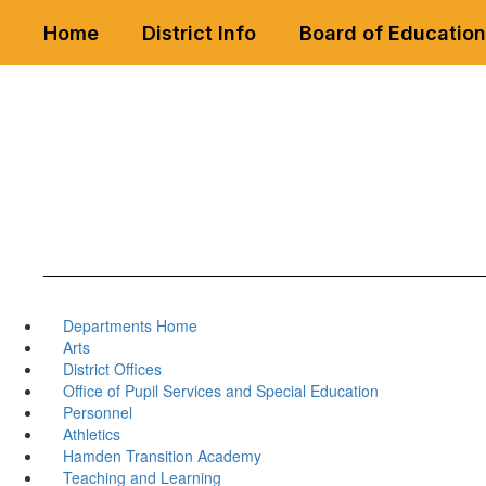
Skip
Home
District Info
Board of Education
to
main
content
Departments Home
Arts
District Offices
Office of Pupil Services and Special Education
Personnel
Athletics
Hamden Transition Academy
Teaching and Learning