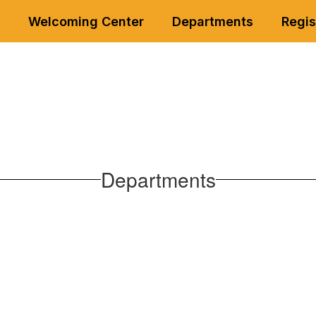
Welcoming Center
Departments
Regis
Departments