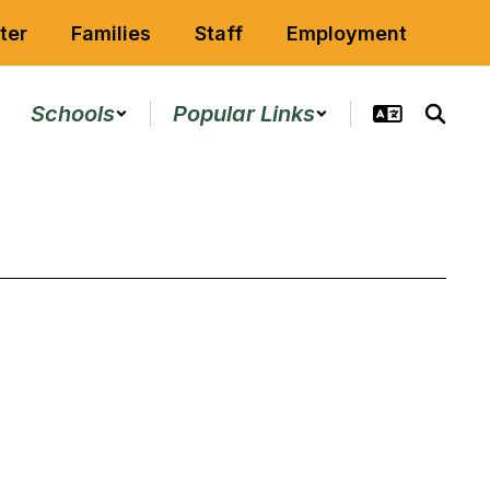
ter
Families
Staff
Employment
Schools
Popular Links