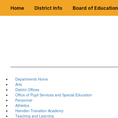
Skip
Home
District Info
Board of Education
to
main
content
Departments Home
Arts
District Offices
Office of Pupil Services and Special Education
Personnel
Athletics
Hamden Transition Academy
Teaching and Learning