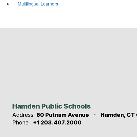
Multilingual Learners
Hamden Public Schools
Address:
60 Putnam Avenue
Hamden, CT 
Phone:
+1 203.407.2000