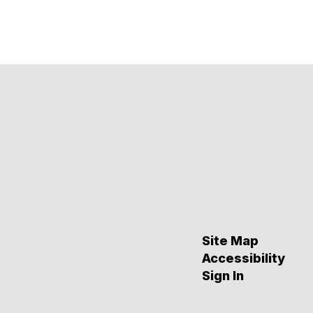
Site Map
Accessibility
Sign In