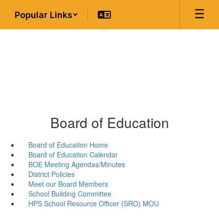
Skip
Popular Links
to
main
content
Board of Education
Board of Education Home
Board of Education Calendar
BOE Meeting Agendas/Minutes
District Policies
Meet our Board Members
School Building Committee
HPS School Resource Officer (SRO) MOU