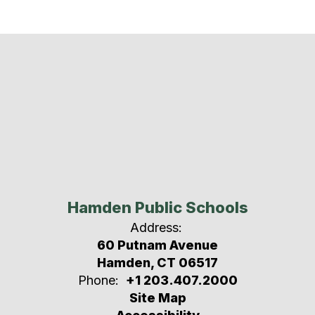
Hamden Public Schools
Address:
60 Putnam Avenue
Hamden, CT 06517
Phone:
+1 203.407.2000
Site Map