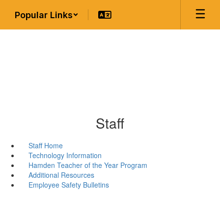
Skip
Popular Links
to
main
content
Staff
Staff Home
Technology Information
Hamden Teacher of the Year Program
Additional Resources
Employee Safety Bulletins