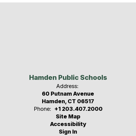
Hamden Public Schools
Address:
60 Putnam Avenue
Hamden, CT 06517
Phone:
+1 203.407.2000
Site Map
Accessibility
Sign In