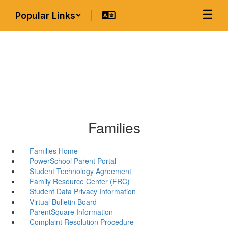
Skip
Popular Links
to
main
content
Families
Families Home
PowerSchool Parent Portal
Student Technology Agreement
Family Resource Center (FRC)
Student Data Privacy Information
Virtual Bulletin Board
ParentSquare Information
Complaint Resolution Procedure