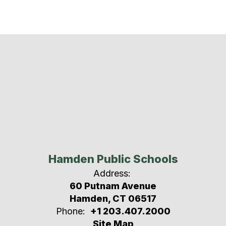
Hamden Public Schools
Address:
60 Putnam Avenue
Hamden, CT 06517
Phone:
+1 203.407.2000
Site Map