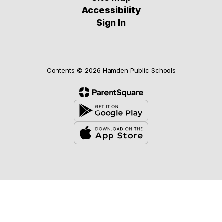
Accessibility
Sign In
Contents © 2026 Hamden Public Schools