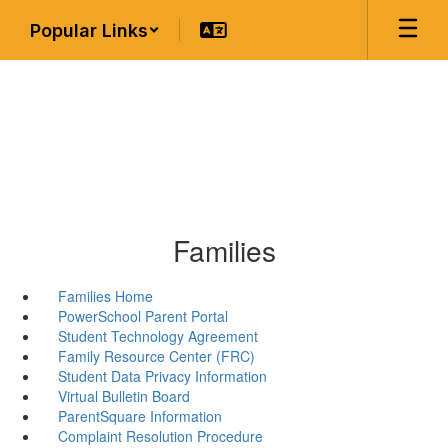
Skip
Popular Links
to
main
content
Families
Families Home
PowerSchool Parent Portal
Student Technology Agreement
Family Resource Center (FRC)
Student Data Privacy Information
Virtual Bulletin Board
ParentSquare Information
Complaint Resolution Procedure