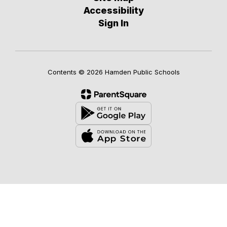
Accessibility
Sign In
Contents © 2026 Hamden Public Schools