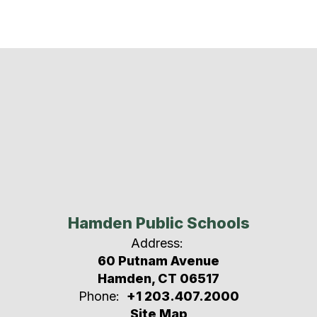
Hamden Public Schools
Address:
60 Putnam Avenue
Hamden, CT 06517
Phone:
+1 203.407.2000
Site Map