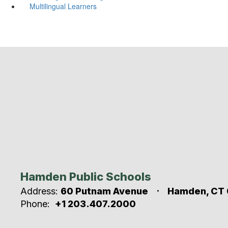
Multilingual Learners
Hamden Public Schools
Address:
60 Putnam Avenue
Hamden, CT 
Phone:
+1 203.407.2000