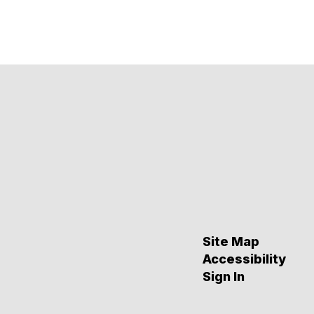
Site Map
Accessibility
Sign In