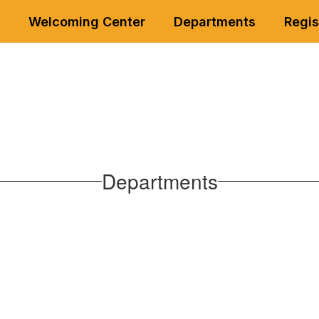
Welcoming Center
Departments
Regis
Departments