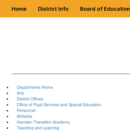
Skip
Home
District Info
Board of Education
to
main
content
Departments Home
Arts
District Offices
Office of Pupil Services and Special Education
Personnel
Athletics
Hamden Transition Academy
Teaching and Learning