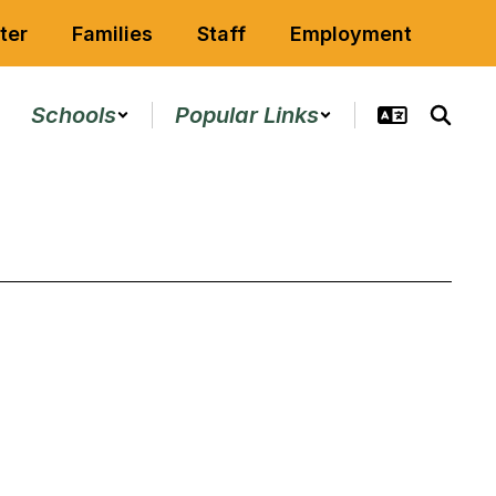
ter
Families
Staff
Employment
Schools
Popular Links