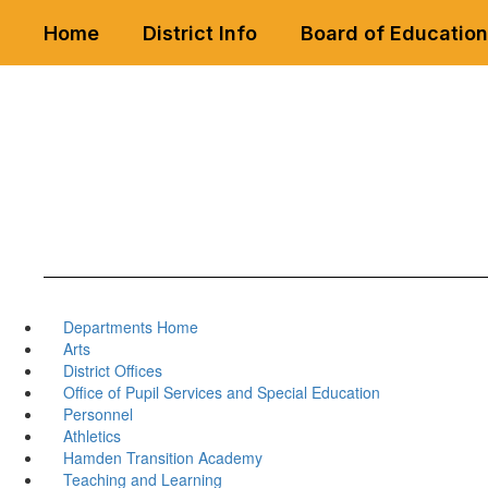
Skip
Home
District Info
Board of Education
to
main
content
Departments Home
Arts
District Offices
Office of Pupil Services and Special Education
Personnel
Athletics
Hamden Transition Academy
Teaching and Learning