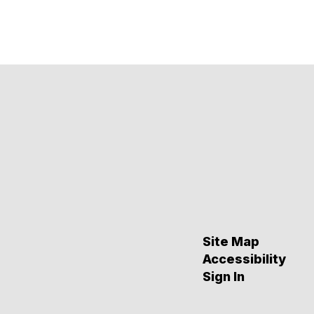
Site Map
Accessibility
Sign In