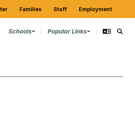
ter
Families
Staff
Employment
Schools
Popular Links