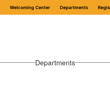
Welcoming Center
Departments
Regis
Departments