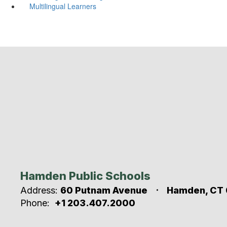
Multilingual Learners
Hamden Public Schools
Address:
60 Putnam Avenue
Hamden, CT 
Phone:
+1 203.407.2000