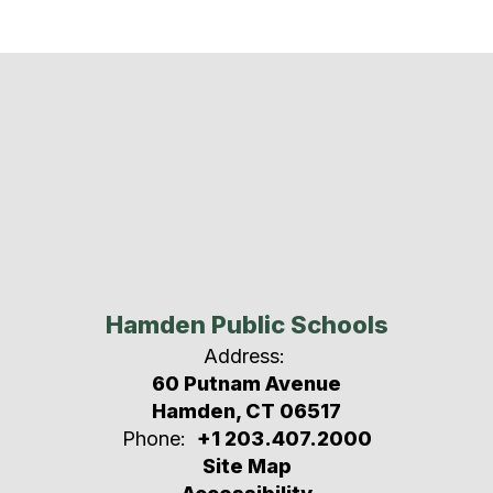
Hamden Public Schools
Address:
60 Putnam Avenue
Hamden, CT 06517
Phone:
+1 203.407.2000
Site Map