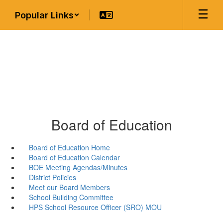
Skip
Popular Links
to
main
content
Board of Education
Board of Education Home
Board of Education Calendar
BOE Meeting Agendas/Minutes
District Policies
Meet our Board Members
School Building Committee
HPS School Resource Officer (SRO) MOU