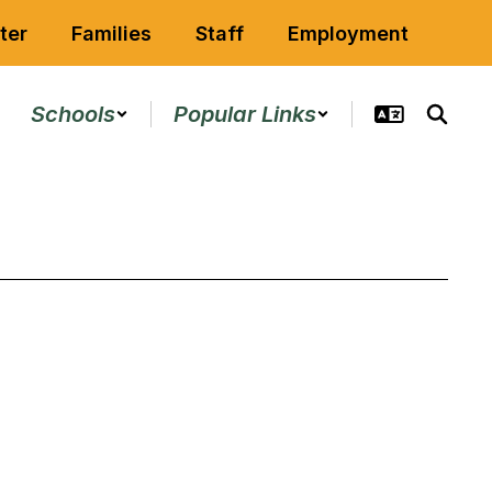
ter
Families
Staff
Employment
Schools
Popular Links