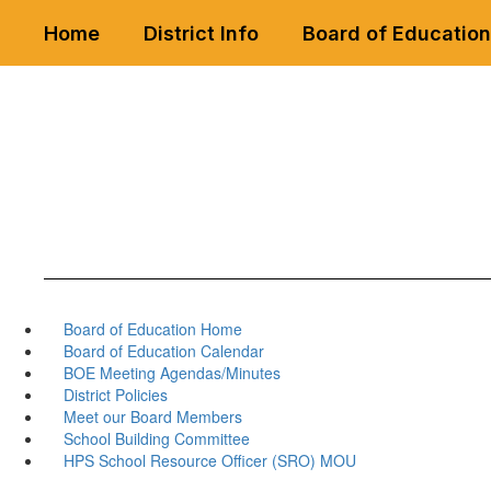
Skip
Home
District Info
Board of Education
to
main
content
Board of Education Home
Board of Education Calendar
BOE Meeting Agendas/Minutes
District Policies
Meet our Board Members
School Building Committee
HPS School Resource Officer (SRO) MOU