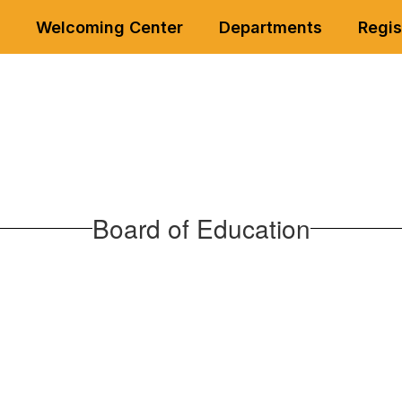
Welcoming Center
Departments
Regis
Board of Education