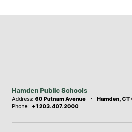
Hamden Public Schools
Address:
60 Putnam Avenue
Hamden, CT 
Phone:
+1 203.407.2000