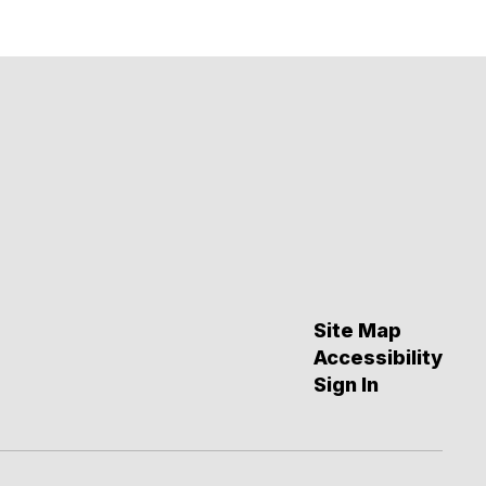
Site Map
Accessibility
Sign In